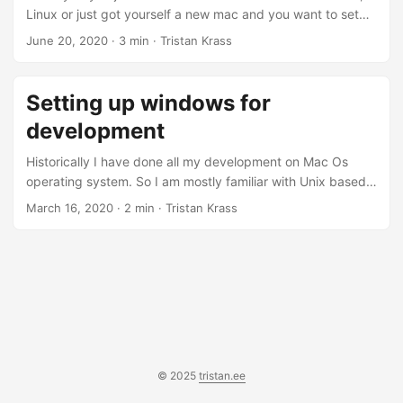
Linux or just got yourself a new mac and you want to set
up your new mac. If you switched from mac or Linux I
June 20, 2020
· 3 min · Tristan Krass
suggest copying some of the dotfiles over from your home
folder to the new mac. Here are some of my dotfiles, Step
1. Install Homebrew - the missing package manager for
Setting up windows for
mac, it acts like apt on Debian....
development
Historically I have done all my development on Mac Os
operating system. So I am mostly familiar with Unix based
systems. Windows has always been something that I have
March 16, 2020
· 2 min · Tristan Krass
avoided, since I don’t game and most of the stuff on Mac
just works. So this year I started learning the C# and I have
been blown away how nice the language and the
ecosystem has been. This sparked my interest in trying out
Windows and Visual Studio which is the home for most ....
© 2025
tristan.ee