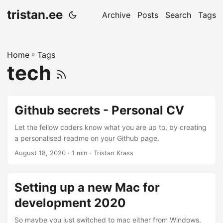
tristan.ee
Archive
Posts
Search
Tags
Home
»
Tags
tech
Github secrets - Personal CV
Let the fellow coders know what you are up to, by creating
a personalised readme on your Github page.
August 18, 2020
· 1 min · Tristan Krass
Setting up a new Mac for
development 2020
So maybe you just switched to mac either from Windows,