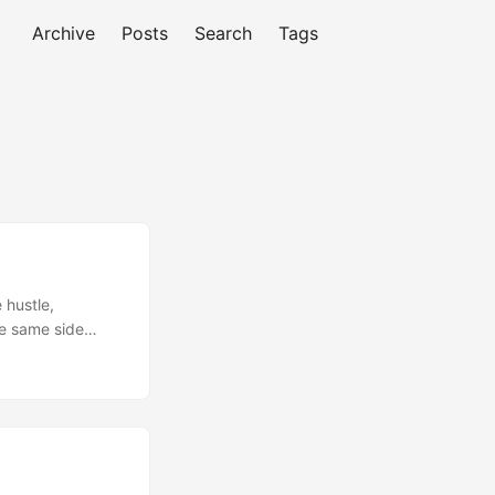
Archive
Posts
Search
Tags
 hustle,
ke same side
be breaking up
 help you